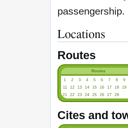
passengership.
Locations
Routes
Routes
1
2
3
4
5
6
7
8
9
11
12
13
14
15
16
17
18
19
21
22
23
24
25
26
27
28
Cites and to