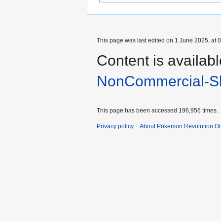
This page was last edited on 1 June 2025, at 0
Content is availab
NonCommercial-Sh
This page has been accessed 196,956 times.
Privacy policy
About Pokemon Revolution On