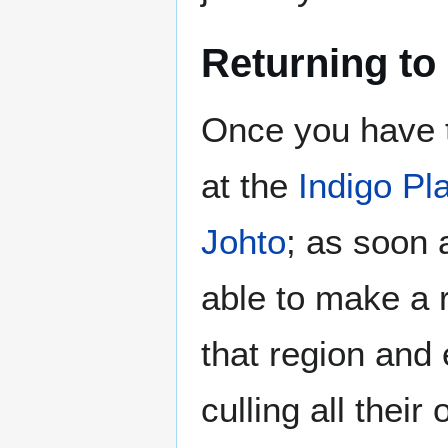
Returning to
Once you have 
at the
Indigo Pl
Johto
; as soon 
able to make a r
that region and
culling all their