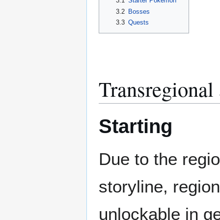
3.1
Starter Pokémon
3.2
Bosses
3.3
Quests
Transregional 
Starting
Due to the region
storyline, regio
unlockable in g