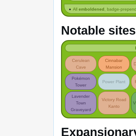
All
emboldened
, badge-prepend
Notable sites
Cerulean
Cinnabar
D
Cave
Mansion
Pokémon
Power Plant
Tower
Lavender
Victory Road
Town
V
Kanto
Graveyard
Expansionar