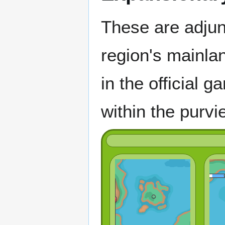
These are adjun
region's mainlan
in the official 
within the purvi