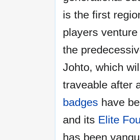
is the first regio
players venture i
the predecessiv
Johto, which wi
traveable after a
badges
have be
and its
Elite Fo
has been vanqu