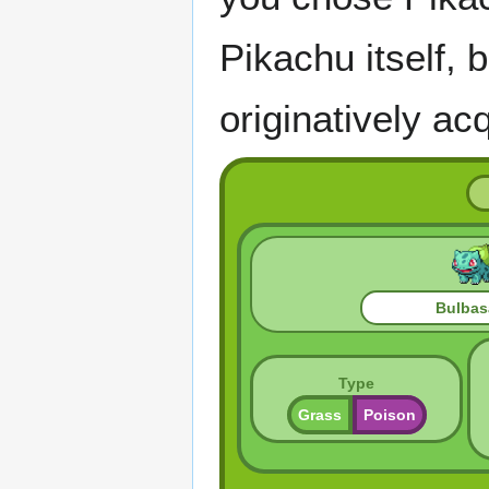
Pikachu itself,
originatively ac
Bulbas
Type
Grass
Poison