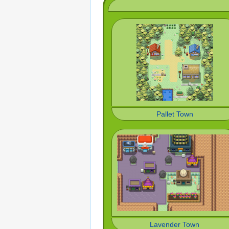
Pallet Town
Lavender Town