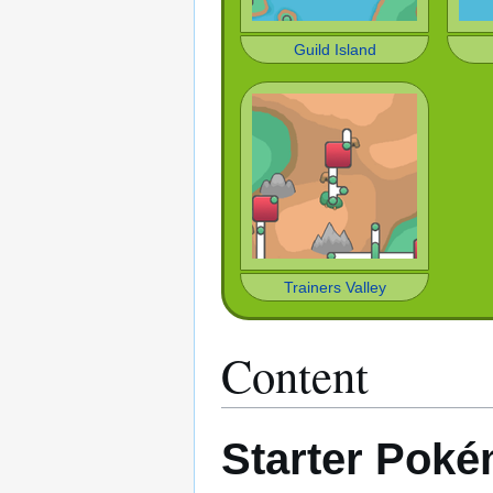
Guild Island
Trainers Valley
Content
Starter Pok