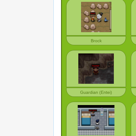
Brock
Guardian (Entei)