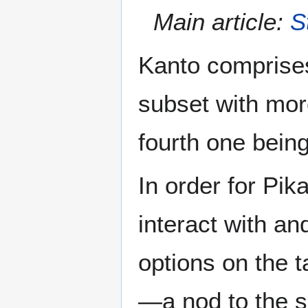
Main article:
S
Kanto comprises
subset with mor
fourth one bein
In order for Pik
interact with an
options on the t
—a nod to the s