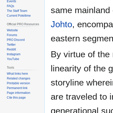
Events
FAQs
same mainland 
The Staff Team
Current Pokétime
Johto
, encompa
Official PRO Resources
Website
Forums
eastern segment 
PRO Discord
Twitter
Reddit
By virtue of the
Instagram
YouTube
linearity of the
Tools
What links here
Related changes
storyline where
Printable version
Permanent link
Page information
are traveled to i
Cite this page
generational suc