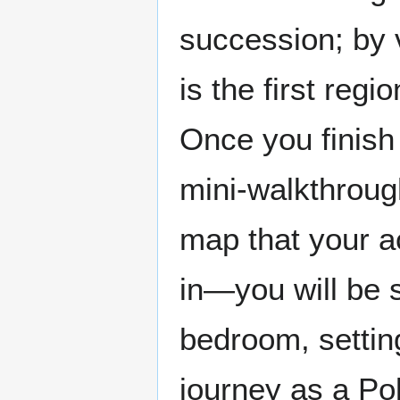
succession; by v
is the first regi
Once you finish 
mini-walkthroug
map that your ac
in—you will be 
bedroom, settin
journey as a Po