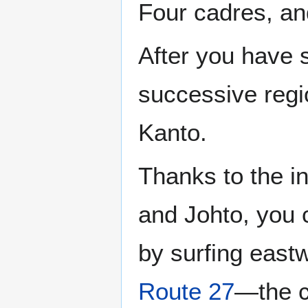
Four cadres, an
After you have 
successive regio
Kanto.
Thanks to the i
and Johto, you c
by surfing east
Route 27
—the c