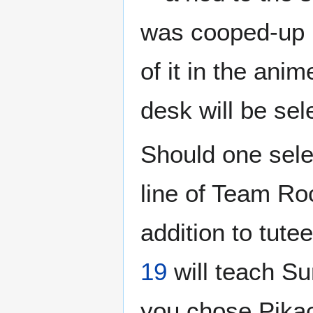
was cooped-up i
of it in the ani
desk will be sel
Should one sel
line of Team Ro
addition to tute
19
will teach Su
you chose Pikach