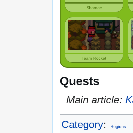
Shamac
Team Rocket
Quests
Main article:
K
Category
:
Regions