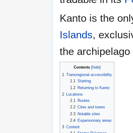
Kanto is the onl
Islands
, exclus
the archipelago
Contents
1
Transregional accessibility
1.1
Starting
1.2
Returning to Kanto
2
Locations
2.1
Routes
2.2
Cites and towns
2.3
Notable sites
2.4
Expansionary areas
3
Content