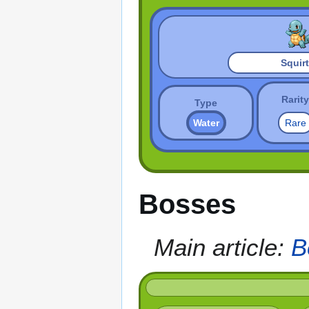
Squirt
Rarity
Type
Water
Rare
Bosses
Main article:
B