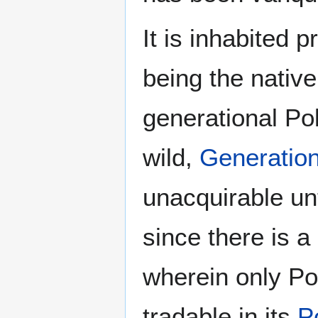
It is inhabited 
being the native
generational Po
wild,
Generatio
unacquirable un
since there is a 
wherein only Po
tradable in its
P