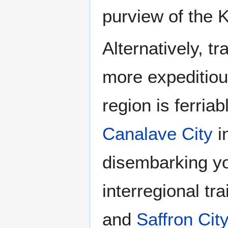
purview of the 
Alternatively, t
more expeditious
region is ferria
Canalave City
i
disembarking y
interregional t
and
Saffron City