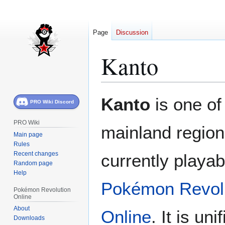
Page
Discussion
Kanto
Jump
Jump
Kanto
is one of
PRO Wiki Discord
to
to
navigation
search
PRO Wiki
mainland regions
Main page
Rules
Recent changes
currently playab
Random page
Help
Pokémon Revol
Pokémon Revolution
Online
About
Online
. It is uni
Downloads