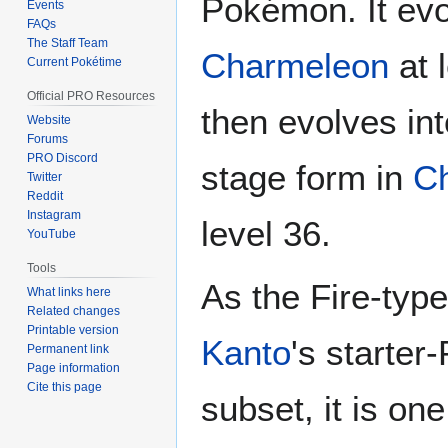
Pokémon. It evo
Events
FAQs
The Staff Team
Charmeleon
at 
Current Pokétime
Official PRO Resources
then evolves into
Website
Forums
PRO Discord
stage form in
Ch
Twitter
Reddit
Instagram
level 36.
YouTube
Tools
As the Fire-type
What links here
Related changes
Printable version
Kanto
's starte
Permanent link
Page information
Cite this page
subset, it is one