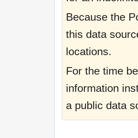
Because the Po
this data sourc
locations.
For the time b
information ins
a public data 