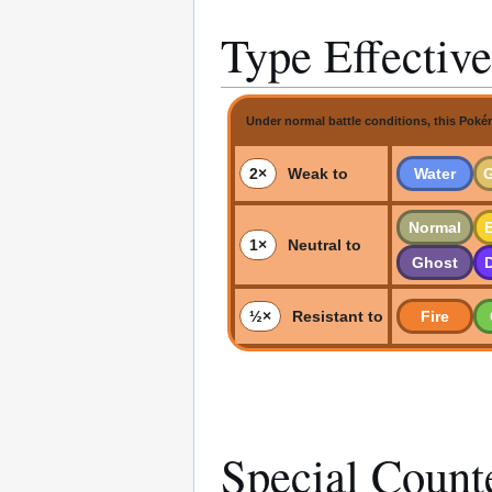
Type Effectiv
Under normal battle conditions, this Poké
2×
Weak to
Water
Normal
E
1×
Neutral to
Ghost
½×
Resistant to
Fire
Special Count