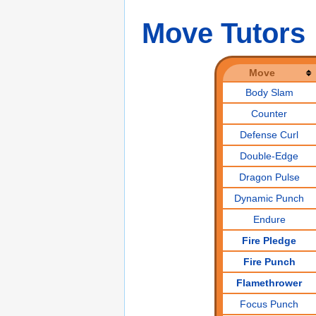
Move Tutors
Move
Body Slam
Counter
Defense Curl
Double-Edge
Dragon Pulse
Dynamic Punch
Endure
Fire Pledge
Fire Punch
Flamethrower
Focus Punch