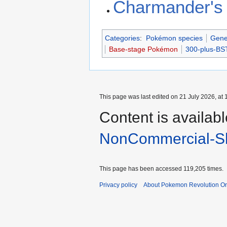
Charmander's 
Categories
:
Pokémon species
Gene
Base-stage Pokémon
300-plus-B
This page was last edited on 21 July 2026, at 
Content is availab
NonCommercial-Sh
This page has been accessed 119,205 times.
Privacy policy
About Pokemon Revolution On