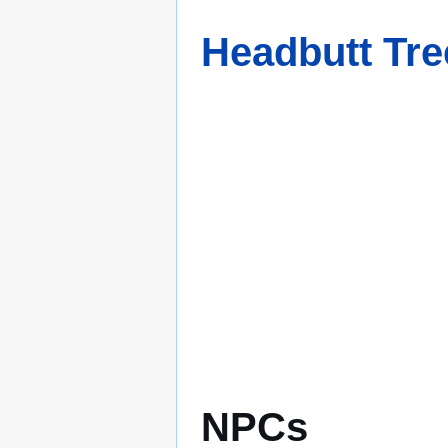
Headbutt Tre
NPCs