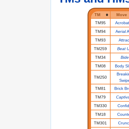
TM
Move
TM95
Acrobat
TM94
Aerial 
TM93
Attrac
TM259
Beat 
TM34
Bide
TM08
Body S
Breaki
TM250
Swip
TM81
Brick B
TM79
Captiv
TM330
Confi
TM18
Count
TM301
Crun