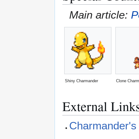
Main article:
P
Shiny Charmander
Clone Charm
External Link
Charmander's