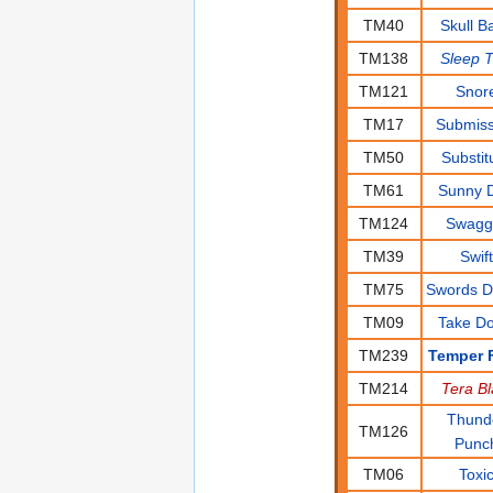
TM40
Skull B
TM138
Sleep T
TM121
Snor
TM17
Submiss
TM50
Substit
TM61
Sunny 
TM124
Swagg
TM39
Swift
TM75
Swords 
TM09
Take D
TM239
Temper F
TM214
Tera Bl
Thund
TM126
Punc
TM06
Toxi