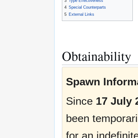
3
Type Effectiveness
4
Special Counterparts
5
External Links
Obtainability
Spawn Informa
Since
17 July 
been temporaril
for an indefinit