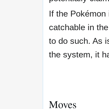
If the Pokémon i
catchable in the
to do such. As 
the system, it 
Moves