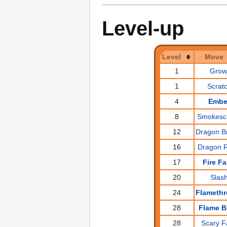
Level-up
Level
Move
1
Grow
1
Scrat
4
Embe
8
Smokesc
12
Dragon B
16
Dragon 
17
Fire F
20
Slas
24
Flameth
28
Flame B
28
Scary F