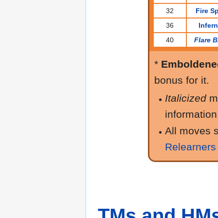
32
Fire S
36
Infer
40
Flare B
*
Emboldene
bonus for it.
Italicized
m
information
All moves s
Relearners
TMs and HM