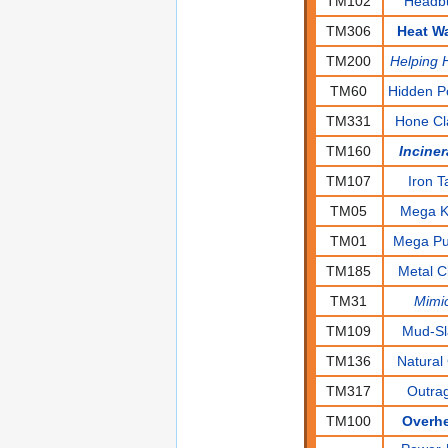
TM102
Headbu
TM306
Heat W
TM200
Helping 
TM60
Hidden P
TM331
Hone C
TM160
Inciner
TM107
Iron Ta
TM05
Mega K
TM01
Mega P
TM185
Metal C
TM31
Mimi
TM109
Mud-S
TM136
Natural 
TM317
Outra
TM100
Overh