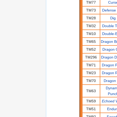
TM77
Curs
TM73
Defense 
TM28
Dig
TM32
Double 
TM10
Double-
TM65
Dragon B
TM52
Dragon 
TM296
Dragon 
TM71
Dragon P
TM23
Dragon 
TM70
Dragon 
Dynam
TM63
Punc
TM59
Echoed V
TM51
Endu
TM92
Faca