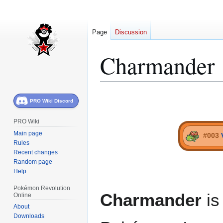
Page
Discussion
Charmander
Jump
Jump
PRO Wiki Discord
to
to
navigation
search
PRO Wiki
Main page
#003
Rules
Recent changes
Random page
Help
Pokémon Revolution
Charmander
is
Online
About
Downloads