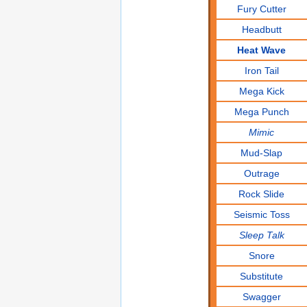
Fury Cutter
Headbutt
Heat Wave
Iron Tail
Mega Kick
Mega Punch
Mimic
Mud-Slap
Outrage
Rock Slide
Seismic Toss
Sleep Talk
Snore
Substitute
Swagger