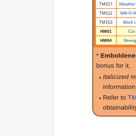
TM227
Weather 
TM111
Will-O-
TM153
Work 
HM01
Cut
HM04
Streng
*
Emboldene
bonus for it.
Italicized
m
information
Refer to
TM
obtainabilit