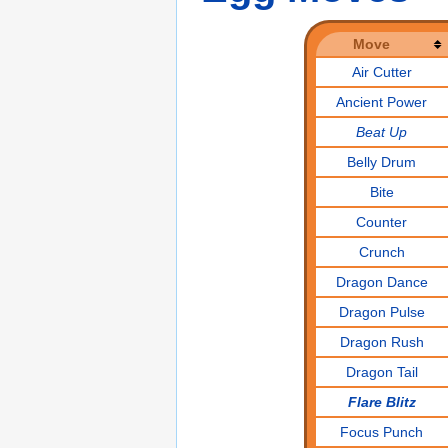
Move
Air Cutter
Ancient Power
Beat Up
Belly Drum
Bite
Counter
Crunch
Dragon Dance
Dragon Pulse
Dragon Rush
Dragon Tail
Flare Blitz
Focus Punch