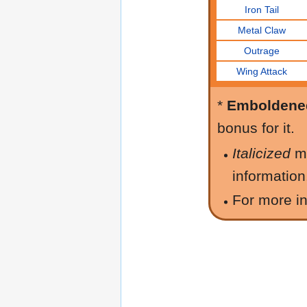
Iron Tail
Metal Claw
Outrage
Wing Attack
*
Emboldene
bonus for it.
Italicized
m
information
For more in