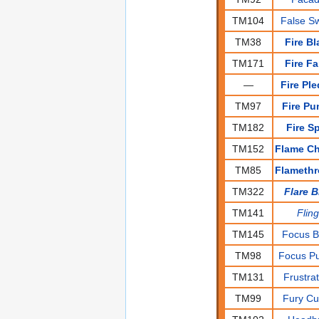
TM104
False S
TM38
Fire Bl
TM171
Fire F
—
Fire Pl
TM97
Fire Pu
TM182
Fire S
TM152
Flame C
TM85
Flameth
TM322
Flare B
TM141
Flin
TM145
Focus B
TM98
Focus P
TM131
Frustra
TM99
Fury Cu