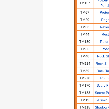
Power
TM167
Punc
TM67
Prote
TM20
Rag
TM33
Refle
TM44
Rest
TM130
Retur
TM55
Roa
TM48
Rock Sl
TM114
Rock S
TM89
Rock T
TM270
Roun
TM170
Scary F
TM133
Secret P
TM19
Seismic 
TM115
Shadow 