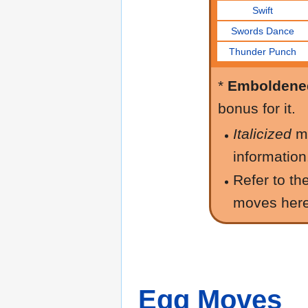
Swift
Swords Dance
Thunder Punch
*
Emboldene
bonus for it.
Italicized
m
information
Refer to th
moves her
Egg Moves