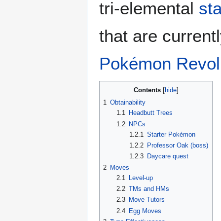
tri-elemental
st
that are current
Pokémon Revolu
Contents
1
Obtainability
1.1
Headbutt Trees
1.2
NPCs
1.2.1
Starter Pokémon
1.2.2
Professor Oak (boss)
1.2.3
Daycare quest
2
Moves
2.1
Level-up
2.2
TMs and HMs
2.3
Move Tutors
2.4
Egg Moves