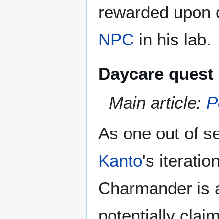
rewarded upon 
NPC
in his lab.
Daycare quest
Main article:
P
As one out of s
Kanto
's iterati
Charmander is a 
potentially clai