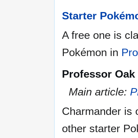
Starter Pokém
A free one is cl
Pokémon in
Pro
Professor Oak 
Main article:
P
Charmander is o
other starter P