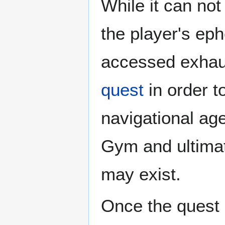
While it can not
the player's ep
accessed exhaus
quest
in order t
navigational ag
Gym and ultimate
may exist.
Once the quest 