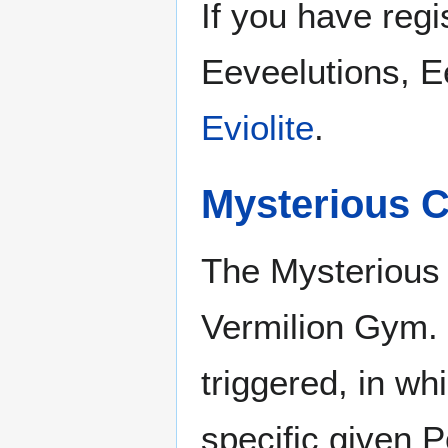
If you have regi
Eeveelutions, E
Eviolite
.
Mysterious C
The Mysterious C
Vermilion Gym. 
triggered, in wh
specific given P