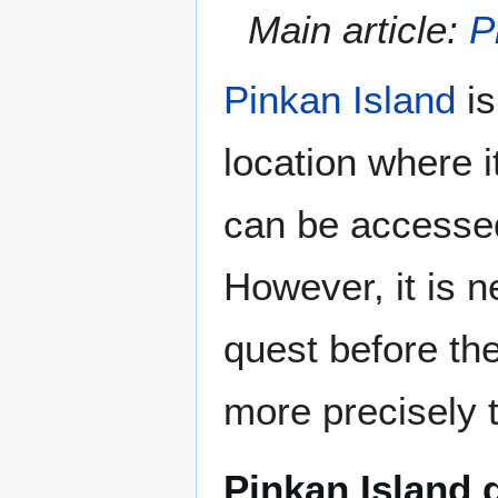
Main article:
P
Pinkan Island
is
location where i
can be accessed 
However, it is n
quest before the
more precisely 
Pinkan Island 