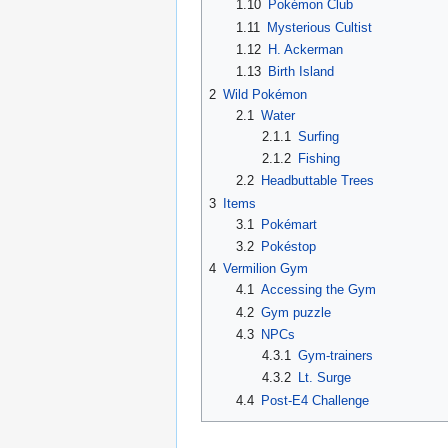
1.10
Pokémon Club
1.11
Mysterious Cultist
1.12
H. Ackerman
1.13
Birth Island
2
Wild Pokémon
2.1
Water
2.1.1
Surfing
2.1.2
Fishing
2.2
Headbuttable Trees
3
Items
3.1
Pokémart
3.2
Pokéstop
4
Vermilion Gym
4.1
Accessing the Gym
4.2
Gym puzzle
4.3
NPCs
4.3.1
Gym-trainers
4.3.2
Lt. Surge
4.4
Post-E4 Challenge