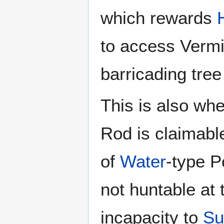
which rewards
to access Vermi
barricading tree
This is also whe
Rod is claimable;
of
Water
-type P
not huntable at 
incapacity to
Su