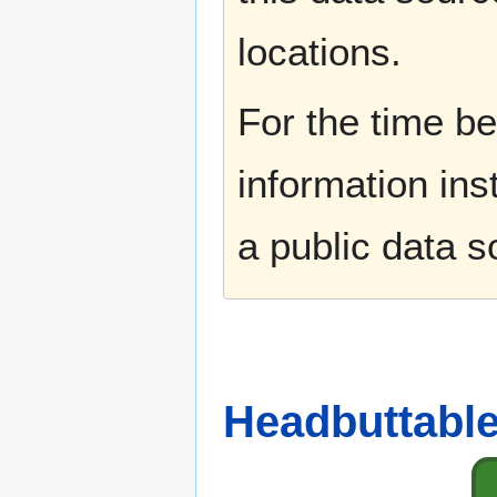
locations.
For the time b
information ins
a public data 
Headbuttable