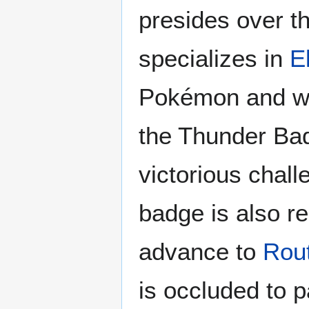
presides over 
specializes in
E
Pokémon and wi
the Thunder Ba
victorious chall
badge is also re
advance to
Rou
is occluded to 