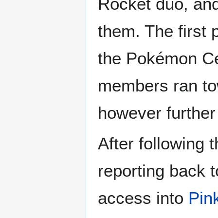
Rocket duo, and 
them. The first p
the Pokémon Cen
members ran tow
however further
After following 
reporting back t
access into
Pin