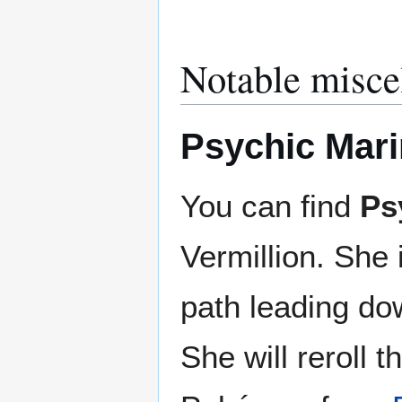
Notable misce
Psychic Mari
You can find
Ps
Vermillion. She
path leading do
She will reroll 