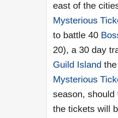
east of the citi
Mysterious Tick
to battle 40
Bos
20), a 30 day tr
Guild Island
the 
Mysterious Tick
season, should t
the tickets will