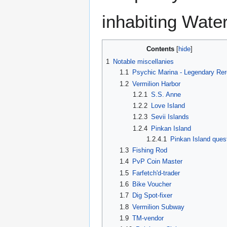
inhabiting Wate
Contents
1
Notable miscellanies
1.1
Psychic Marina - Legendary Rero
1.2
Vermilion Harbor
1.2.1
S.S. Anne
1.2.2
Love Island
1.2.3
Sevii Islands
1.2.4
Pinkan Island
1.2.4.1
Pinkan Island ques
1.3
Fishing Rod
1.4
PvP Coin Master
1.5
Farfetch'd-trader
1.6
Bike Voucher
1.7
Dig Spot-fixer
1.8
Vermilion Subway
1.9
TM-vendor