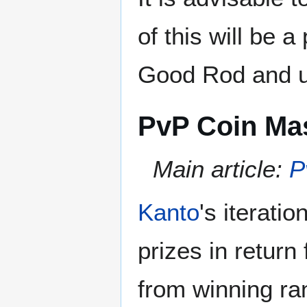
of this will be a
Good Rod and ul
PvP Coin Ma
Main article:
P
Kanto
's iterati
prizes in return
from winning r