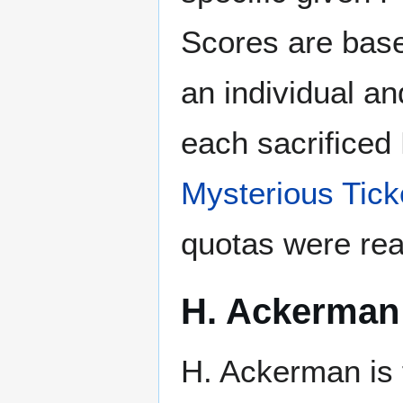
Scores are base
an individual a
each sacrificed
Mysterious Tick
quotas were re
H. Ackerman
H. Ackerman is 