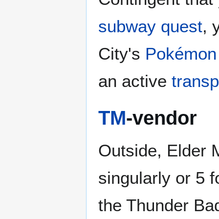
subway quest
, 
City's
Pokémon 
an active
transp
TM
-vendor
Outside, Elder M
singularly or 5 
the Thunder Ba