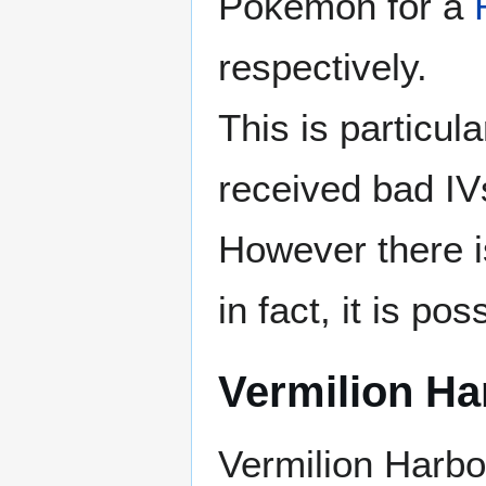
Pokémon for a
respectively.
This is particu
received bad IVs
However there is
in fact, it is po
Vermilion Ha
Vermilion Harbo