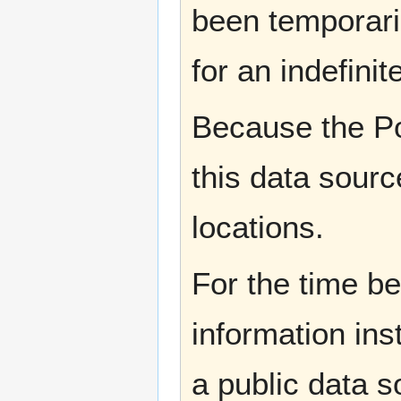
been temporaril
for an indefinit
Because the Po
this data sourc
locations.
For the time b
information ins
a public data 