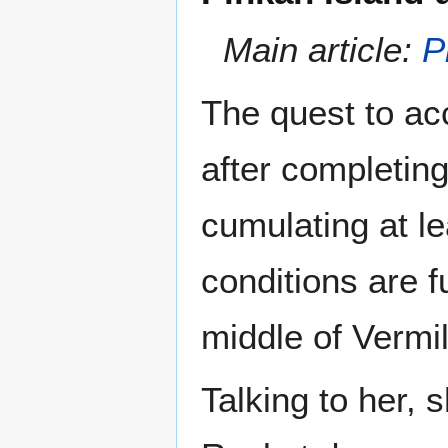
Main article:
P
The quest to a
after completin
cumulating at l
conditions are fu
middle of Vermil
Talking to her, 