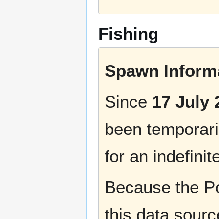
Fishing
Spawn Informa
Since
17 July 
been temporaril
for an indefinit
Because the Po
this data sourc