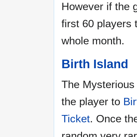
However if the 
first 60 players 
whole month.
Birth Island
The Mysterious 
the player to
Bir
Ticket
. Once the
random very rar