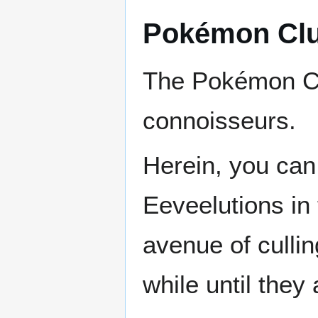
Pokémon Cl
The Pokémon C
connoisseurs.
Herein, you can 
Eeveelutions in 
avenue of cullin
while until they 