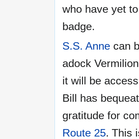
who have yet to
badge.
S.S. Anne
can b
adock Vermilion
it will be acces
Bill has bequea
gratitude for co
Route 25
. This 