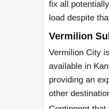
fix all potentiall
load despite th
Vermilion S
Vermilion City i
available in Ka
providing an exp
other destinatio
Contingent that