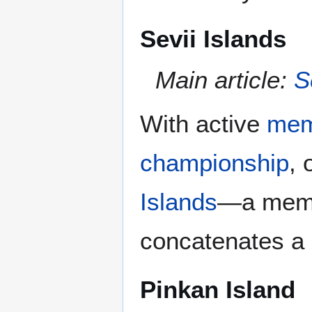
Sevii Islands
Main article:
S
With active
mem
championship
, 
Islands
—a membe
concatenates a 
Pinkan Island