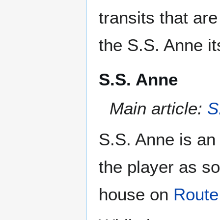
transits that ar
the S.S. Anne its
S.S. Anne
Main article:
S
S.S. Anne is an 
the player as so
house on
Route