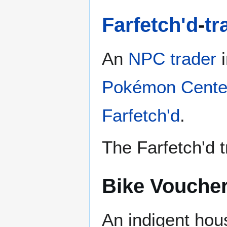
Farfetch'd
-
tr
An
NPC trader
i
Pokémon Cente
Farfetch'd
.
The Farfetch'd t
Bike Vouche
An indigent hou