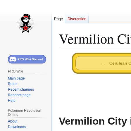
Page
Discussion
Vermilion Ci
Jump
Jump
PRO Wiki Discord
to
to
←
Cerulean C
navigation
search
PRO Wiki
Main page
Rules
Recent changes
Random page
Help
Pokémon Revolution
Online
Vermilion City
About
Downloads