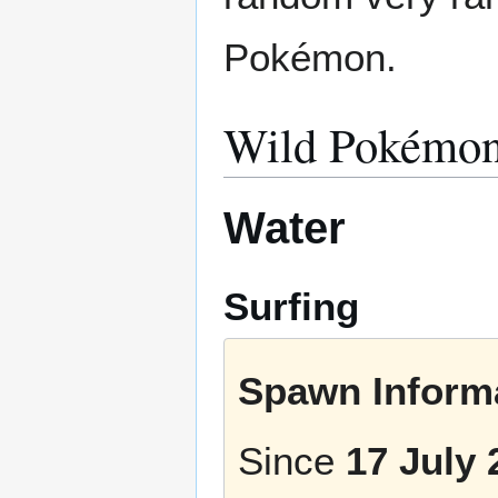
Pokémon.
Wild Pokémo
Water
Surfing
Spawn Informa
Since
17 July 