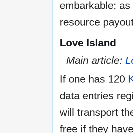
embarkable; as 
resource payout
Love Island
Main article:
L
If one has 120
data entries reg
will transport t
free if they hav