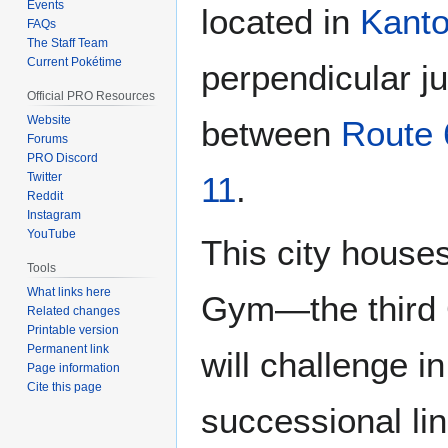
Events
located in
Kant
FAQs
The Staff Team
Current Pokétime
perpendicular j
Official PRO Resources
Website
between
Route 
Forums
PRO Discord
Twitter
11
.
Reddit
Instagram
YouTube
This city house
Tools
What links here
Gym—the third
Related changes
Printable version
Permanent link
will challenge i
Page information
Cite this page
successional lin