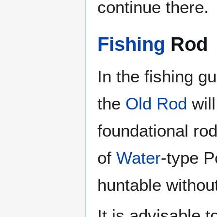
continue there.
Fishing
Rod
In the fishing 
the
Old Rod
will
foundational rod
of
Water
-type P
huntable withou
It is advisable 