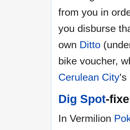
from you in order
you disburse tha
own
Ditto
(under
bike voucher, w
Cerulean City
's
Dig Spot
-fixe
In Vermilion
Pok