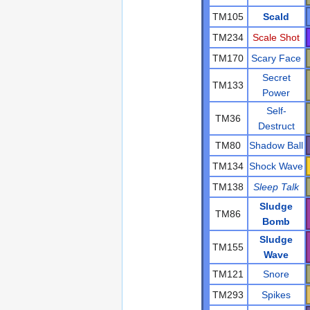
TM105
Scald
TM234
Scale Shot
TM170
Scary Face
Secret
TM133
Power
Self-
TM36
Destruct
TM80
Shadow Ball
TM134
Shock Wave
TM138
Sleep Talk
Sludge
TM86
Bomb
Sludge
TM155
Wave
TM121
Snore
TM293
Spikes