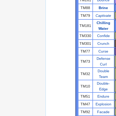
TM88
Brine
TM79
Captivate
Chilling
TM181
Water
TM330
Confide
TM301
Crunch
TM77
Curse
Defense
TM73
Curl
Double
TM32
Team
Double-
TM10
Edge
TM51
Endure
TM47
Explosion
TM92
Facade