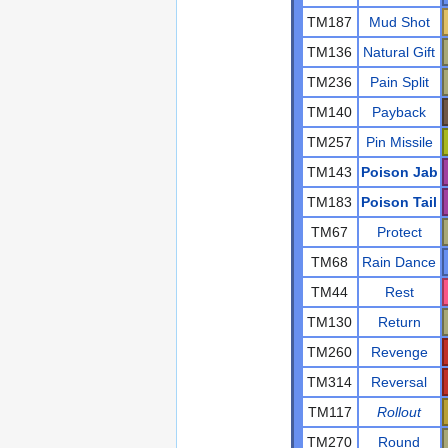
TM187
Mud Shot
TM136
Natural Gift
TM236
Pain Split
TM140
Payback
TM257
Pin Missile
TM143
Poison Jab
TM183
Poison Tail
TM67
Protect
TM68
Rain Dance
TM44
Rest
TM130
Return
TM260
Revenge
TM314
Reversal
TM117
Rollout
TM270
Round