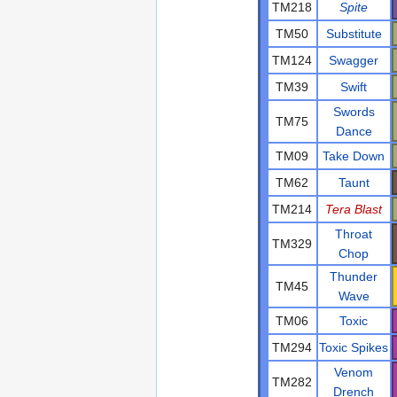
TM218
Spite
TM50
Substitute
TM124
Swagger
TM39
Swift
Swords
TM75
Dance
TM09
Take Down
TM62
Taunt
TM214
Tera Blast
Throat
TM329
Chop
Thunder
TM45
Wave
TM06
Toxic
TM294
Toxic Spikes
Venom
TM282
Drench