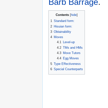
Barb Barrage
.
Contents
1
Standard form:
2
Hisuian form:
3
Obtainability
4
Moves
4.1
Level-up
4.2
TMs and HMs
4.3
Move Tutors
4.4
Egg Moves
5
Type Effectiveness
6
Special Counterparts