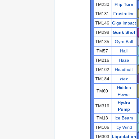
TM230
Flip Turn
TM131
Frustration
TM146
Giga Impact
TM298
Gunk Shot
TM135
Gyro Ball
TM57
Hail
TM216
Haze
TM102
Headbutt
TM184
Hex
Hidden
TM60
Power
Hydro
TM316
Pump
TM13
Ice Beam
TM106
Icy Wind
TM303
Liquidation