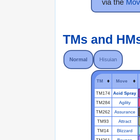
via the
Mov
TMs and HM
Normal
Hisuian
TM
Move
TM174
Acid Spray
TM284
Agility
TM262
Assurance
TM93
Attract
TM14
Blizzard
TM261
Bounce