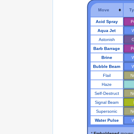
Move
T
Acid Spray
P
Aqua Jet
W
Astonish
G
Barb Barrage
P
Brine
W
Bubble Beam
W
Flail
N
Haze
Self-Destruct
N
Signal Beam
Supersonic
N
Water Pulse
W
*
Emboldened
moves d