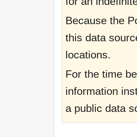
for an indefinit
Because the Po
this data sourc
locations.
For the time b
information ins
a public data 