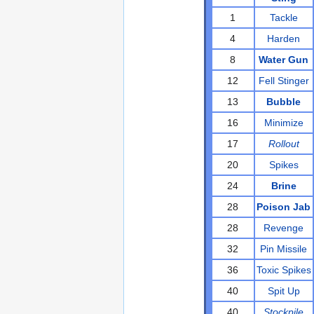
1
Tackle
4
Harden
8
Water Gun
12
Fell Stinger
13
Bubble
16
Minimize
17
Rollout
20
Spikes
24
Brine
28
Poison Jab
28
Revenge
32
Pin Missile
36
Toxic Spikes
40
Spit Up
40
Stockpile