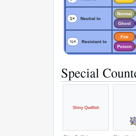
Normal
1×
Neutral to
Ghost
Fire
½×
Resistant to
Poison
Special Count
Shiny Qwilfish