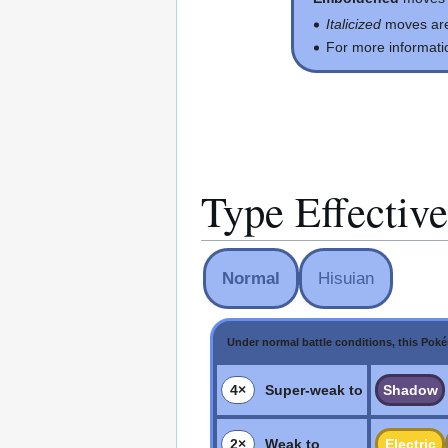
Italicized
moves ar
For more informati
Type Effectiv
Normal
Hisuian
Under normal battle conditions, this Pok
4×
Super-weak to
Shadow
2×
Weak to
Electric