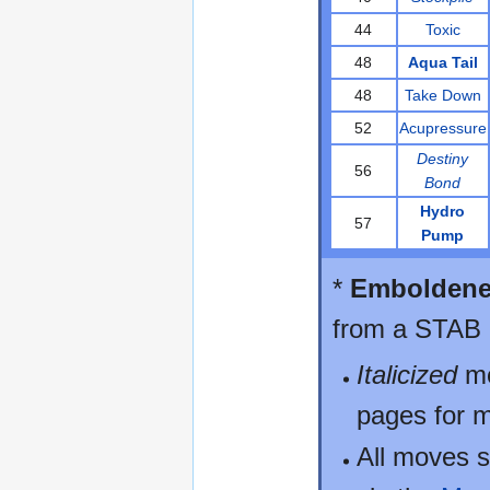
44
Toxic
48
Aqua Tail
48
Take Down
52
Acupressure
Destiny
56
Bond
Hydro
57
Pump
*
Embolden
from a STAB b
Italicized
mo
pages for m
All moves s