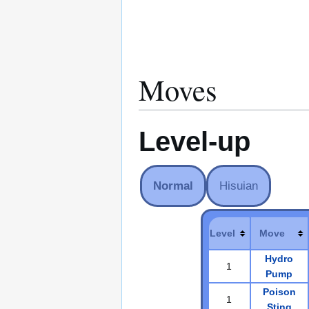
Moves
Level-up
Normal
Hisuian
Level
Move
Hydro
1
Pump
Poison
1
Sting