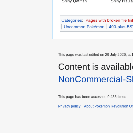
Shiny Qwilfish
Shiny Hisuia
Categories
:
Pages with broken file lin
Uncommon Pokémon
400-plus-B
This page was last edited on 29 July 2026, at 
Content is availab
NonCommercial-Sh
This page has been accessed 9,438 times.
Privacy policy
About Pokemon Revolution On