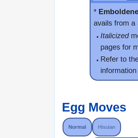
*
Embolden
avails from a
Italicized
mo
pages for m
Refer to th
information
Egg Moves
Normal
Hisuian