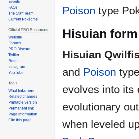
Events
Poison
type Po
FAQs
The Staff Team
Current Pokétime
Hisuian form
Official PRO Resources
Website
Forums
PRO Discord
Hisuian Qwilfi
Twitter
Reddit
Instagram
and
Poison
type
YouTube
Tools
evolves into its 
What links here
Related changes
Printable version
evolutionary out
Permanent link
Page information
Cite this page
when leveled up