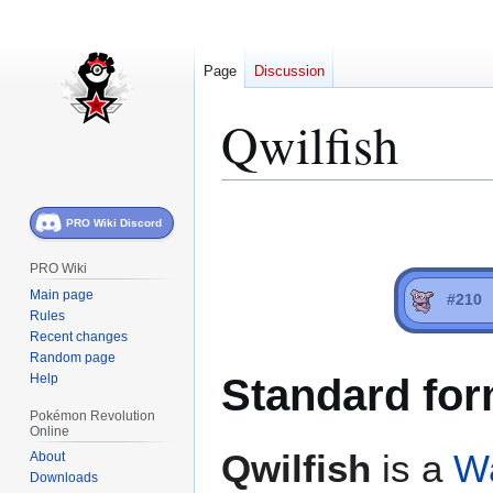
Page
Discussion
Qwilfish
Jump
Jump
PRO Wiki Discord
to
to
navigation
search
PRO Wiki
Main page
#210
Rules
Recent changes
Random page
Standard for
Help
Pokémon Revolution
Online
Qwilfish
is a
W
About
Downloads