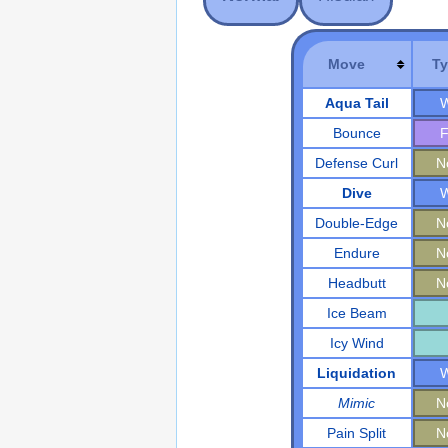
Move
T
Aqua Tail
W
Bounce
F
Defense Curl
N
Dive
W
Double-Edge
N
Endure
N
Headbutt
N
Ice Beam
Icy Wind
Liquidation
W
Mimic
N
Pain Split
N