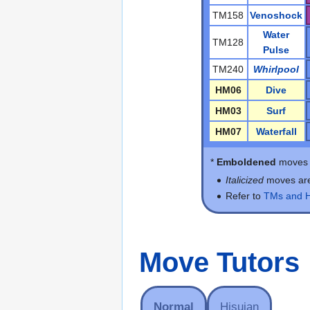
TM158
Venoshock
Water
TM128
Pulse
TM240
Whirlpool
HM06
Dive
HM03
Surf
HM07
Waterfall
*
Emboldened
moves d
Italicized
moves ar
Refer to
TMs and 
Move Tutors
Normal
Hisuian