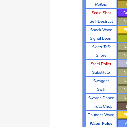
Rollout
Scale Shot
D
Self-Destruct
N
Shock Wave
El
Signal Beam
Sleep Talk
N
Snore
N
Steel Roller
Substitute
N
Swagger
N
Swift
N
Swords Dance
N
Throat Chop
Thunder Wave
El
Water Pulse
W