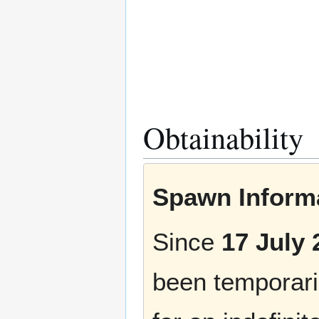
Obtainability
Spawn Informa
Since
17 July 
been temporaril