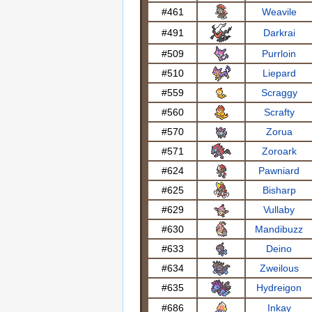
#461
Weavile
#491
Darkrai
#509
Purrloin
#510
Liepard
#559
Scraggy
#560
Scrafty
#570
Zorua
#571
Zoroark
#624
Pawniard
#625
Bisharp
#629
Vullaby
#630
Mandibuzz
#633
Deino
#634
Zweilous
#635
Hydreigon
#686
Inkay