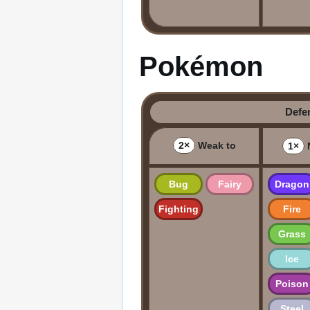
Pokémon
Defe
2×
Weak to
1×
N
Bug
Fairy
Dragon
Fighting
Fire
Grass
Ice
Poison
Steel