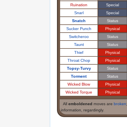
Ruination
Special
Snarl
Special
Snatch
Status
Sucker Punch
Physical
Switcheroo
Status
Taunt
Status
Thief
Physical
Throat Chop
Physical
Topsy-Turvy
Status
Torment
Status
Wicked Blow
Physical
Wicked Torque
Physical
All
emboldened
moves are
broken
information, regardingly.