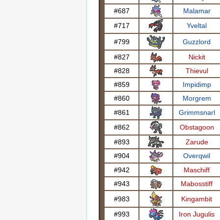
#687
Malamar
#717
Yveltal
#799
Guzzlord
#827
Nickit
#828
Thievul
#859
Impidimp
#860
Morgrem
#861
Grimmsnarl
#862
Obstagoon
#893
Zarude
#904
Overqwil
#942
Maschiff
#943
Mabosstiff
#983
Kingambit
#993
Iron Jugulis