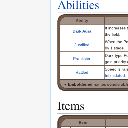
Abilities
Ability
It increases
Dark Aura
the field.
When the Pok
Justified
by 1 stage.
Dark-type P
Prankster
gain priority
Speed is rais
Rattled
Intimidated
.
Emboldened
names denote abilit
Items
Item