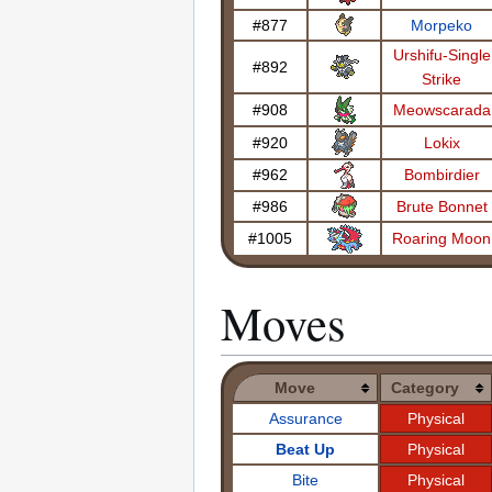
#877
Morpeko
Urshifu-Single
#892
Strike
#908
Meowscarada
#920
Lokix
#962
Bombirdier
#986
Brute Bonnet
#1005
Roaring Moon
Moves
Move
Category
Assurance
Physical
Beat Up
Physical
Bite
Physical