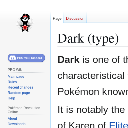
Page
Discussion
Dark (type)
Jump
Jump
Dark
is one of 
PRO Wiki Discord
to
to
navigation
search
PRO Wiki
characteristical
Main page
Rules
Recent changes
Pokémon known
Random page
Help
It is notably the
Pokémon Revolution
Online
About
of Karen of
Elit
Downloads