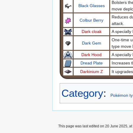
Bolsters t
Black Glasses
move deplo
Reduces da
Colbur Berry
attack.
Dark cloak
A specially
One-time us
Dark Gem
type move 
Dark Hood
A specially
Dread Plate
Increases 
Darkinium Z
It upgrade
Category
:
Pokémon ty
This page was last edited on 20 June 2025, at