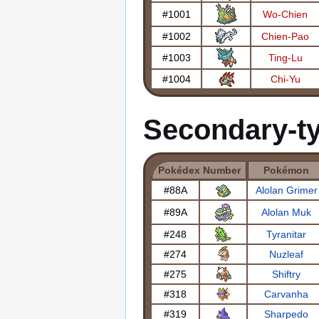
#1001
Wo-Chien
#1002
Chien-Pao
#1003
Ting-Lu
#1004
Chi-Yu
Secondary-t
Pokédex Number
Pokémon
#88A
Alolan Grimer
#89A
Alolan Muk
#248
Tyranitar
#274
Nuzleaf
#275
Shiftry
#318
Carvanha
#319
Sharpedo