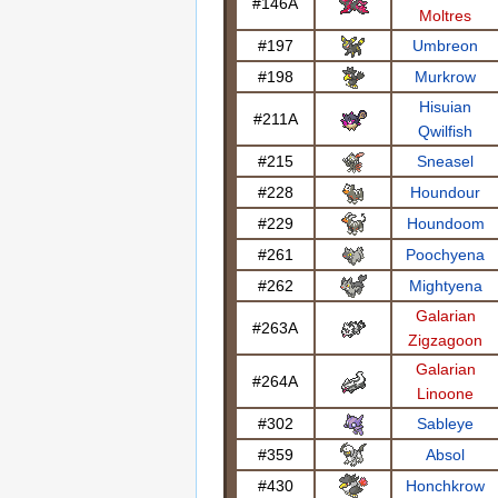
#146A
Moltres
#197
Umbreon
#198
Murkrow
Hisuian
#211A
Qwilfish
#215
Sneasel
#228
Houndour
#229
Houndoom
#261
Poochyena
#262
Mightyena
Galarian
#263A
Zigzagoon
Galarian
#264A
Linoone
#302
Sableye
#359
Absol
#430
Honchkrow