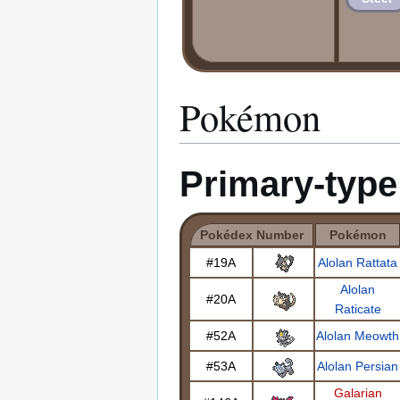
Pokémon
Primary-typ
Pokédex Number
Pokémon
#19A
Alolan Rattata
Alolan
#20A
Raticate
#52A
Alolan Meowth
#53A
Alolan Persian
Galarian