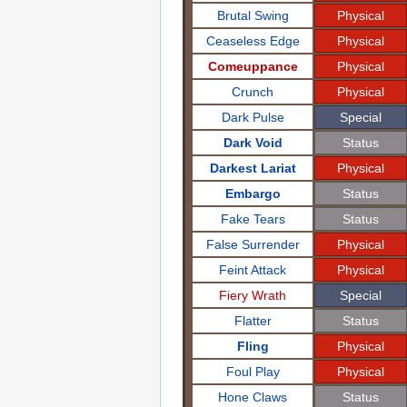
Brutal Swing
Physical
Ceaseless Edge
Physical
Comeuppance
Physical
Crunch
Physical
Dark Pulse
Special
Dark Void
Status
Darkest Lariat
Physical
Embargo
Status
Fake Tears
Status
False Surrender
Physical
Feint Attack
Physical
Fiery Wrath
Special
Flatter
Status
Fling
Physical
Foul Play
Physical
Hone Claws
Status