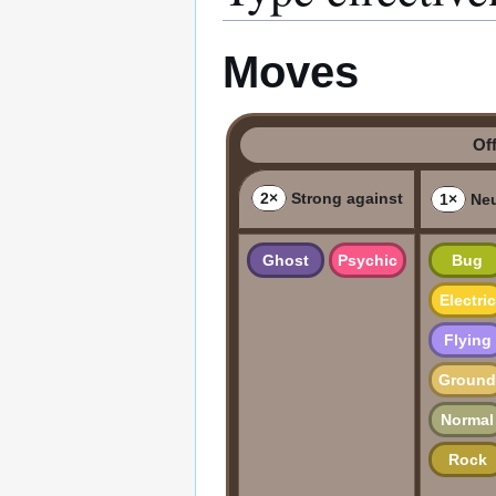
Moves
Of
2×
Strong against
1×
Neu
Ghost
Psychic
Bug
Electric
Flying
Ground
Normal
Rock