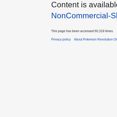
Content is availab
NonCommercial-Sh
This page has been accessed 60,318 times.
Privacy policy
About Pokemon Revolution On