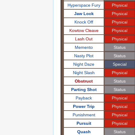
Hyperspace Fury
Physical
Jaw Lock
Physical
Knock Off
Physical
Kowtow Cleave
Physical
Lash Out
Physical
Memento
Status
Nasty Plot
Status
Night Daze
Special
Night Slash
Physical
Obstruct
Status
Parting Shot
Status
Payback
Physical
Power Trip
Physical
Punishment
Physical
Pursuit
Physical
Quash
Status