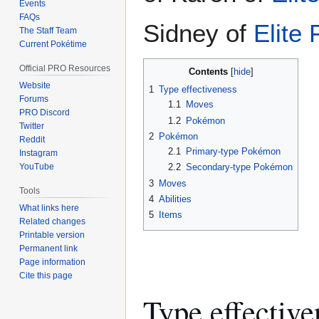
Events
FAQs
Sidney of
Elite
The Staff Team
Current Pokétime
Official PRO Resources
Contents
Website
1
Type effectiveness
Forums
1.1
Moves
PRO Discord
1.2
Pokémon
Twitter
2
Pokémon
Reddit
2.1
Primary-type Pokémon
Instagram
YouTube
2.2
Secondary-type Pokémon
3
Moves
Tools
4
Abilities
What links here
5
Items
Related changes
Printable version
Permanent link
Page information
Cite this page
Type effective