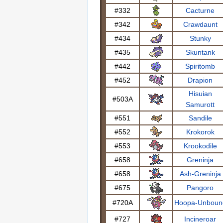
#332
Cacturne
#342
Crawdaunt
#434
Stunky
#435
Skuntank
#442
Spiritomb
#452
Drapion
Hisuian
#503A
Samurott
#551
Sandile
#552
Krokorok
#553
Krookodile
#658
Greninja
#658
Ash-Greninja
#675
Pangoro
#720A
Hoopa-Unboun
#727
Incineroar