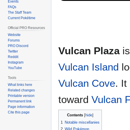
Events
FAQs
The Staff Team
Current Pokétime
Official PRO Resources
Website
Forums
PRO Discord
Vulcan Plaza
is
Twitter
Reddit
Instagram
Vulcan Island
lo
YouTube
Tools
Vulcan Cove
. I
What links here
Related changes
Printable version
toward
Vulcan F
Permanent link
Page information
Cite this page
Contents
1
Notable miscellanies
2
Wild Pokémon