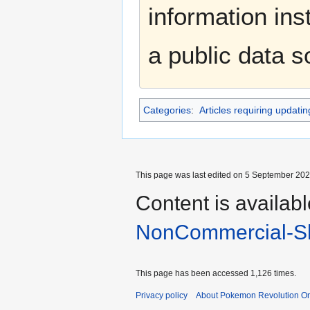
information ins
a public data 
Categories
:
Articles requiring updatin
This page was last edited on 5 September 2025
Content is availab
NonCommercial-Sh
This page has been accessed 1,126 times.
Privacy policy
About Pokemon Revolution On