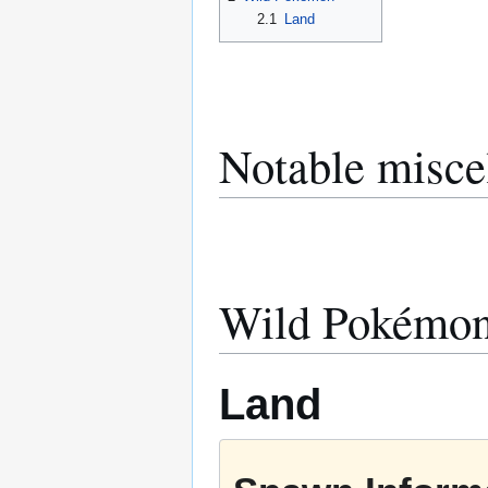
2.1
Land
Notable misce
Wild Pokémo
Land