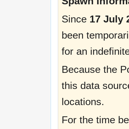
Spawn Informa
Since
17 July 
been temporaril
for an indefinit
Because the Po
this data sourc
locations.
For the time b