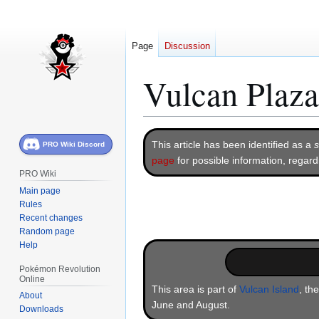
Page
Discussion
Vulcan Plaza
Jump
Jump
This article has been identified as a
s
PRO Wiki Discord
to
to
page
for possible information, regar
navigation
search
PRO Wiki
Main page
Rules
Recent changes
Random page
Help
Pokémon Revolution
Online
This area is part of
Vulcan Island
, th
About
June and August.
Downloads