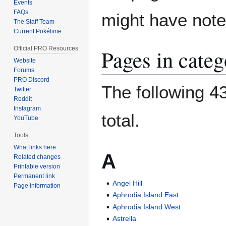
Events
FAQs
might have noted
The Staff Team
Current Pokétime
Official PRO Resources
Pages in categ
Website
Forums
PRO Discord
The following 43
Twitter
Reddit
Instagram
total.
YouTube
Tools
What links here
A
Related changes
Printable version
Permanent link
Angel Hill
Page information
Aphrodia Island East
Aphrodia Island West
Astrella