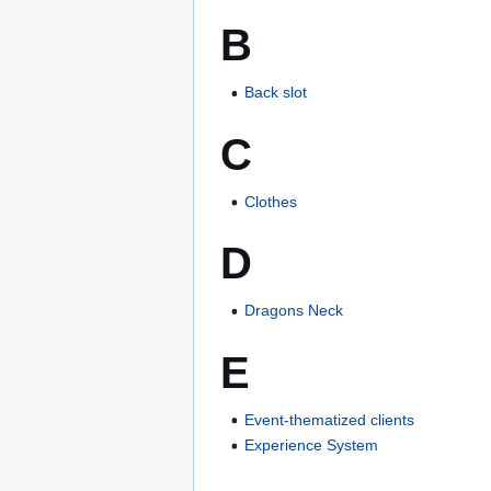
B
Back slot
C
Clothes
D
Dragons Neck
E
Event-thematized clients
Experience System