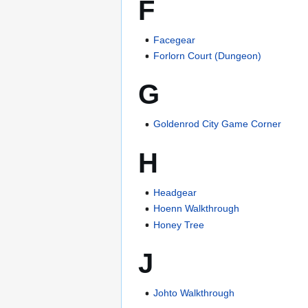
F
Facegear
Forlorn Court (Dungeon)
G
Goldenrod City Game Corner
H
Headgear
Hoenn Walkthrough
Honey Tree
J
Johto Walkthrough