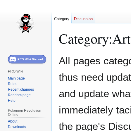
Category
Discussion
Category
:
Art
Jump
Jump
All pages catego
PRO Wiki Discord
to
to
navigation
search
PRO Wiki
thus need updat
Main page
Rules
Recent changes
and update what 
Random page
Help
immediately taci
Pokémon Revolution
Online
About
the page's Disc
Downloads