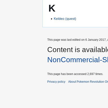
K
Keldeo (quest)
This page was last edited on 6 January 2017, 
Content is availab
NonCommercial-Sh
This page has been accessed 2,697 times.
Privacy policy
About Pokemon Revolution On