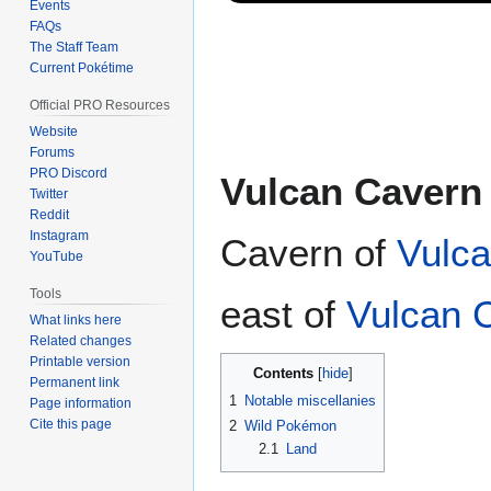
Events
FAQs
The Staff Team
Current Pokétime
Official PRO Resources
Website
Forums
PRO Discord
Vulcan Cavern
Twitter
Reddit
Instagram
Cavern of
Vulca
YouTube
Tools
east of
Vulcan 
What links here
Related changes
Printable version
Contents
Permanent link
1
Notable miscellanies
Page information
Cite this page
2
Wild Pokémon
2.1
Land