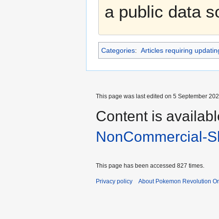
a public data 
Categories
:
Articles requiring updatin
This page was last edited on 5 September 2025
Content is availab
NonCommercial-Sh
This page has been accessed 827 times.
Privacy policy
About Pokemon Revolution On