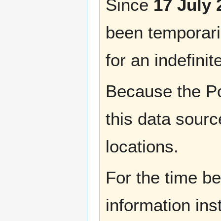
Since
17 July 
been temporaril
for an indefinit
Because the Po
this data sourc
locations.
For the time b
information ins