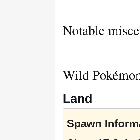
Notable misce
Wild Pokémo
Land
Spawn Informa