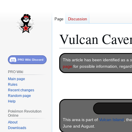
Page
Discussion
Vulcan Cave
Jump
Jump
This article has been identified as a
s
PRO Wiki Discord
to
to
page
for possible information, regar
navigation
search
PRO Wiki
Main page
Rules
Recent changes
Random page
Help
Pokémon Revolution
Online
This area is part of
Vulcan Island
, th
About
June and August.
Downloads