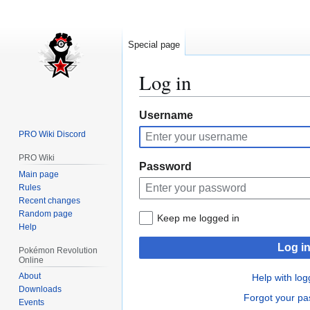
Special page
Log in
Jump
Jump
Username
to
to
PRO Wiki Discord
navigation
search
PRO Wiki
Password
Main page
Rules
Recent changes
Random page
Keep me logged in
Help
Log i
Pokémon Revolution
Online
About
Help with log
Downloads
Forgot your p
Events