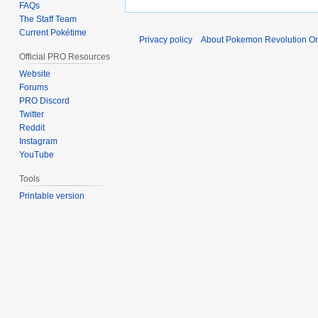
FAQs
The Staff Team
Current Pokétime
Privacy policy
About Pokemon Revolution On
Official PRO Resources
Website
Forums
PRO Discord
Twitter
Reddit
Instagram
YouTube
Tools
Printable version