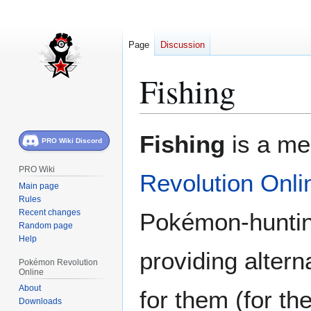
Page
Discussion
Fishing
Jump
Jump
Fishing
is a me
PRO Wiki Discord
to
to
navigation
search
PRO Wiki
Revolution Onli
Main page
Rules
Recent changes
Pokémon-hunting
Random page
Help
providing alter
Pokémon Revolution
Online
About
for them (for th
Downloads