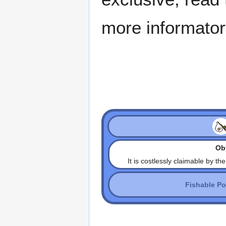
more informator
Obt
It is costlessly claimable by th
Fishable P