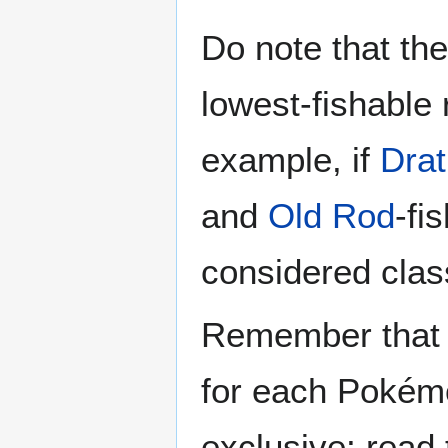
Do note that t
lowest-fishable 
example, if
Drat
and
Old Rod
-fi
considered class
Remember that th
for each Poké
exclusive; read