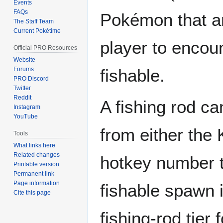
Events
FAQs
Pokémon that ar
The Staff Team
Current Pokétime
player to encou
Official PRO Resources
Website
Forums
fishable.
PRO Discord
Twitter
Reddit
A fishing rod ca
Instagram
YouTube
from either the
Tools
What links here
Related changes
hotkey number to
Printable version
Permanent link
Page information
fishable spawn 
Cite this page
fishing-rod tier 