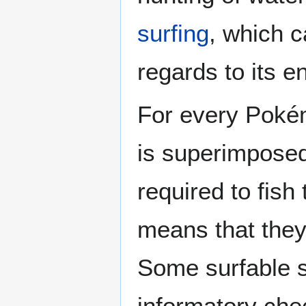
surfing
, which c
regards to its 
For every Pokém
is superimposed 
required to fish
means that they
Some surfable s
informatory che