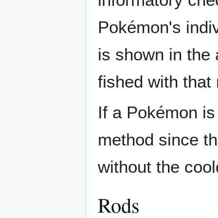
Pokémon's indivi
is shown in the 
fished with that 
If a Pokémon is 
method since th
without the cool
Rods