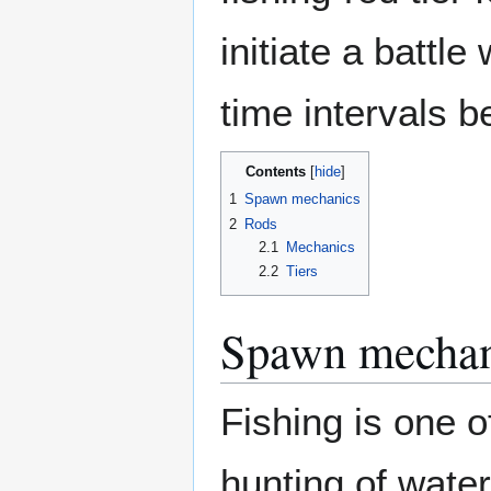
initiate a battl
time intervals b
Contents
1
Spawn mechanics
2
Rods
2.1
Mechanics
2.2
Tiers
Spawn mechan
Fishing is one o
hunting of wate