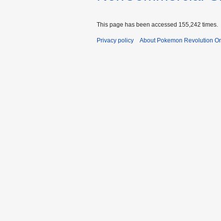
This page has been accessed 155,242 times.
Privacy policy
About Pokemon Revolution On