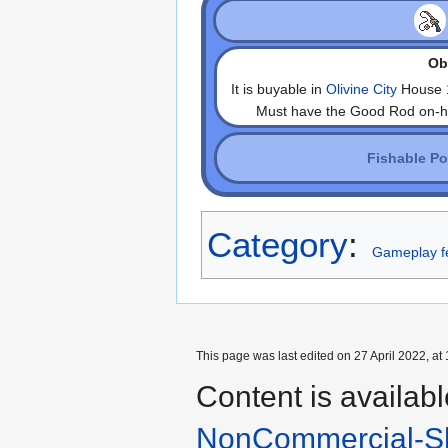
Obt
It is buyable in
Olivine City
House 1
Must have the Good Rod on-hand
Fishable P
Category
:
Gameplay f
This page was last edited on 27 April 2022, at 
Content is availab
NonCommercial-Sh