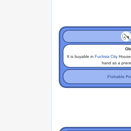
Obt
It is buyable in
Fuchsia City
House 
hand as a prerequ
Fishable P