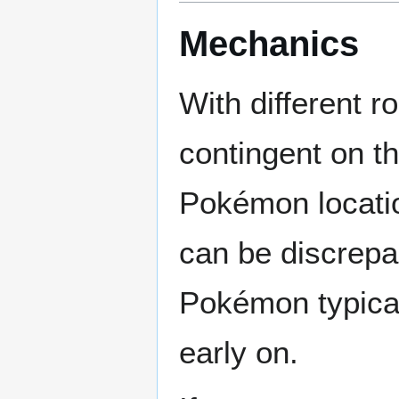
Mechanics
With different r
contingent on th
Pokémon locatio
can be discrepa
Pokémon typicall
early on.