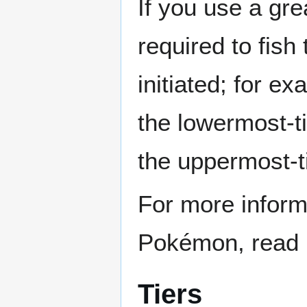
If you use a gre
required to fish
initiated; for ex
the lowermost-
the uppermost-ti
For more informa
Pokémon, read 
Tiers