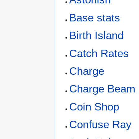
Base stats
Birth Island
Catch Rates
Charge
Charge Beam
Coin Shop
Confuse Ray