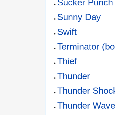
Sucker Punch
Sunny Day
Swift
Terminator (bo
Thief
Thunder
Thunder Shoc
Thunder Wav