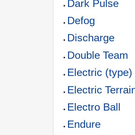
Dark Pulse
Defog
Discharge
Double Team
Electric (type)
Electric Terrai
Electro Ball
Endure