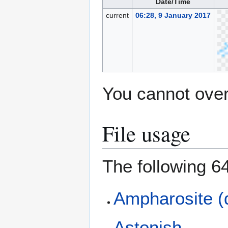
Date/Time
current
06:28, 9 January 2017
You cannot overw
File usage
The following 64
Ampharosite (
Astonish