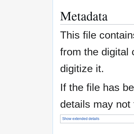
Metadata
This file contai
from the digital
digitize it.
If the file has 
details may not f
Show extended details