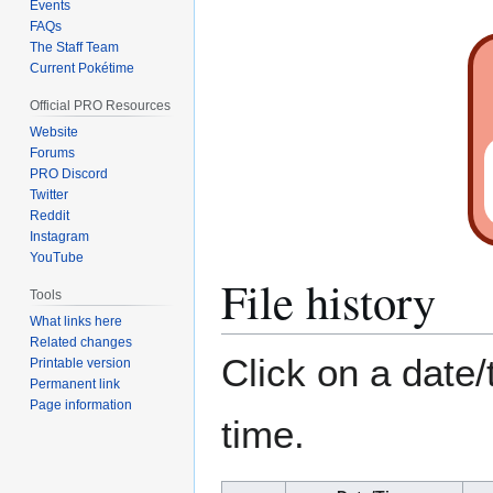
Events
FAQs
The Staff Team
Current Pokétime
Official PRO Resources
Website
Forums
PRO Discord
Twitter
Reddit
Instagram
YouTube
File history
Tools
What links here
Related changes
Click on a date/
Printable version
Permanent link
Page information
time.