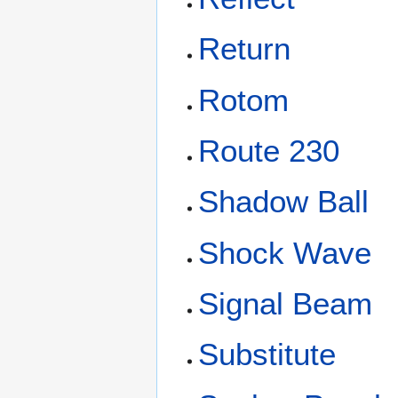
Return
Rotom
Route 230
Shadow Ball
Shock Wave
Signal Beam
Substitute