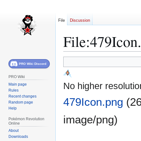
File
Discussion
File
:
479Icon
Jump
Jump
PRO Wiki Discord
to
to
navigation
search
PRO Wiki
No higher resolutio
Main page
Rules
Recent changes
479Icon.png
(26
Random page
Help
image/png
)
Pokémon Revolution
Online
About
Downloads