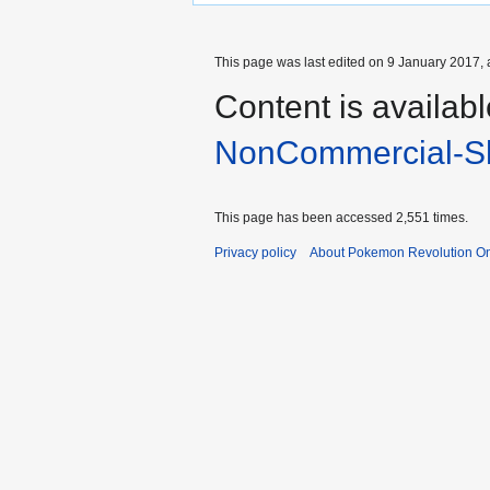
This page was last edited on 9 January 2017, 
Content is availab
NonCommercial-Sh
This page has been accessed 2,551 times.
Privacy policy
About Pokemon Revolution On