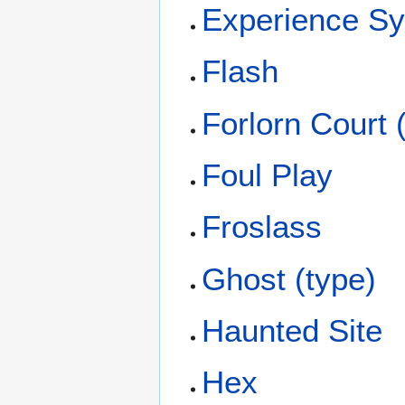
Experience S
Flash
Forlorn Court
Foul Play
Froslass
Ghost (type)
Haunted Site
Hex