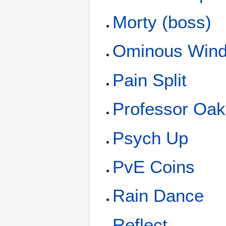
Morty (boss)
Ominous Win
Pain Split
Professor Oak
Psych Up
PvE Coins
Rain Dance
Reflect