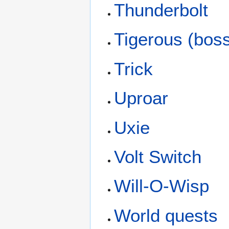
Thunderbolt
Tigerous (bos
Trick
Uproar
Uxie
Volt Switch
Will-O-Wisp
World quests