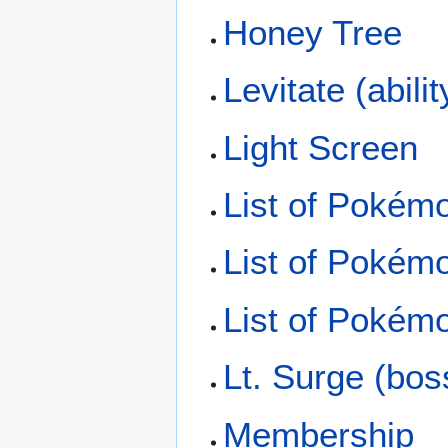
Honey Tree
Levitate (abilit
Light Screen
List of Pokém
List of Pokém
List of Pokémo
Lt. Surge (bos
Membership