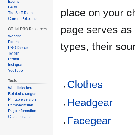
Events
FAQs
place on your ch
The Staff Team
Current Pokétime
page serves as 
Official PRO Resources
Website
Forums
types, their sou
PRO Discord
Twitter
Reddit
Instagram
YouTube
Clothes
Tools
What links here
Related changes
Headgear
Printable version
Permanent link
Page information
Cite this page
Facegear