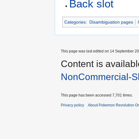
Back slot
Categories
:
Disambiguation pages
This page was last edited on 14 September 202
Content is availab
NonCommercial-Sh
This page has been accessed 7,701 times.
Privacy policy
About Pokemon Revolution On