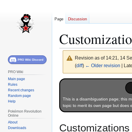
Page
Discussion
Customizatio
Revision as of 14:21, 14 
PRO Wiki Discord
(
diff
)
← Older revision
| Late
PRO Wiki
Main page
Jump
Jump
Rules
to
to
Recent changes
navigation
search
Random page
This is a disambiguation page; this m
Help
topic to merit its own page but does e
Pokémon Revolution
Online
About
Customizations 
Downloads