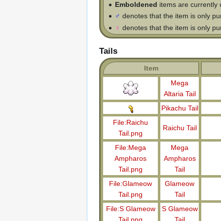
Emboldened
items are currently 
♂
denotes that the item is only p
♀
denotes that the item is only p
Tails
Item
Mega
Altaria Tail
Pikachu Tail
File:Raichu
Raichu Tail
Tail.png
File:Mega
Mega
Ampharos
Ampharos
Tail.png
Tail
File:Glameow
Glameow
Tail.png
Tail
File:S Glameow
S Glameow
Tail.png
Tail