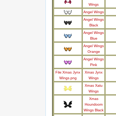
Wings
Angel Wings
Angel Wings
Black
Angel Wings
Blue
Angel Wings
Orange
Angel Wings
Pink
File:Xmas Jynx
Xmas Jynx
Wings.png
Wings
Xmas Xatu
Wings
Xmas
Houndoom
Wings Black