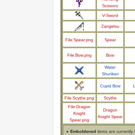
Scissors
V-Sword
Zangetsu
File:Spear.png
Spear
File:Bow.png
Bow
Water
Shuriken
Cupid Bow
L
File:Scythe.png
Scythe
File:Dragon
Dragon
Knight
Knight Spear
Spear.png
Emboldened
items are currently 