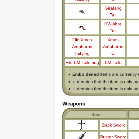
Girafarig
Tail
HW Abra
Tail
File:Xmas
Xmas
Ampharos
Ampharos
Tail.png
Tail
File:BM Tails.png
BM Tails
Emboldened
items are currently 
♂
denotes that the item is only p
♀
denotes that the item is only p
Weapons
Item
Black Sword
Buster Sword