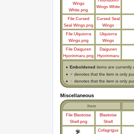
Houndoom
Wings
Wings White
White.png
File:Cursed
Cursed Seal
Seal Wings.png
Wings
File:Ulquiorra
Ulquiorra
Wings.png
Wings
File:Daiguren
Daiguren
Hyorinmaru.png
Hyorinmaru
Emboldened
items are currently 
♂
denotes that the item is only p
♀
denotes that the item is only p
Miscellaneous
Item
File:Blastoise
Blastoise
Shell.png
Shell
Cofagrigus