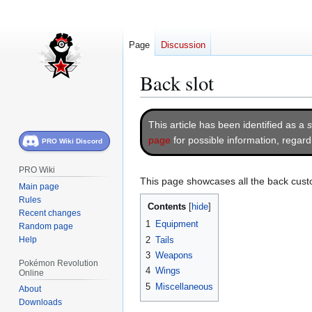
Page
Discussion
Back slot
Jump
Jump
This article has been identified as a
s
to
to
page
for possible information, regar
PRO Wiki Discord
navigation
search
PRO Wiki
This page showcases all the back cust
Main page
Rules
Contents
Recent changes
1
Equipment
Random page
Help
2
Tails
3
Weapons
Pokémon Revolution
4
Wings
Online
5
Miscellaneous
About
Downloads