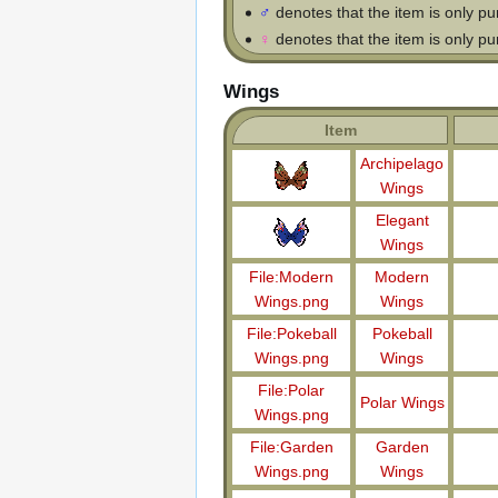
♂
denotes that the item is only p
♀
denotes that the item is only p
Wings
Item
Archipelago
Wings
Elegant
Wings
File:Modern
Modern
Wings.png
Wings
File:Pokeball
Pokeball
Wings.png
Wings
File:Polar
Polar Wings
Wings.png
File:Garden
Garden
Wings.png
Wings