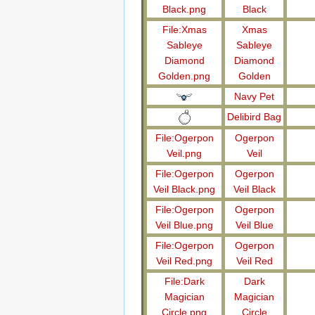
Black.png
Black
File:Xmas
Xmas
Sableye
Sableye
Diamond
Diamond
Golden.png
Golden
Navy Pet
Delibird Bag
File:Ogerpon
Ogerpon
Veil.png
Veil
File:Ogerpon
Ogerpon
Veil Black.png
Veil Black
File:Ogerpon
Ogerpon
Veil Blue.png
Veil Blue
File:Ogerpon
Ogerpon
Veil Red.png
Veil Red
File:Dark
Dark
Magician
Magician
Circle.png
Circle