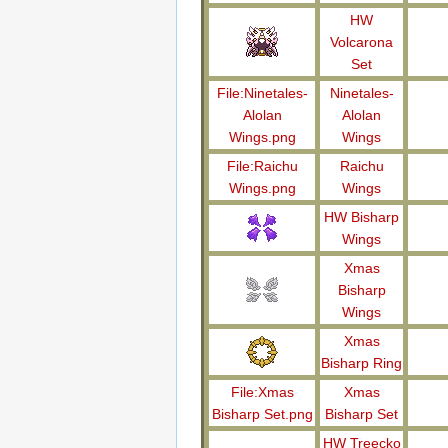
HW
Volcarona
Set
File:Ninetales-
Ninetales-
Alolan
Alolan
Wings.png
Wings
File:Raichu
Raichu
Wings.png
Wings
HW Bisharp
Wings
Xmas
Bisharp
Wings
Xmas
Bisharp Ring
File:Xmas
Xmas
Bisharp Set.png
Bisharp Set
HW Treecko