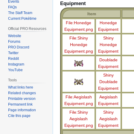
Events
Equipment
FAQs
The Staff Team
Item
Current Pokétime
File:Honedge
Honedge
Official PRO Resources
Equipment.png
Equipment
Website
File:Shiny
Shiny
Forums
Honedge
Honedge
PRO Discord
Equipment.png
Equipment
Twitter
Reddit
Doublade
Instagram
Equipment
YouTube
Shiny
Tools
Doublade
What links here
Equipment
Related changes
File:Aegislash
Aegislash
Printable version
Equipment.png
Equipment
Permanent link
Page information
File:Shiny
Shiny
Cite this page
Aegislash
Aegislash
Equipment.png
Equipment