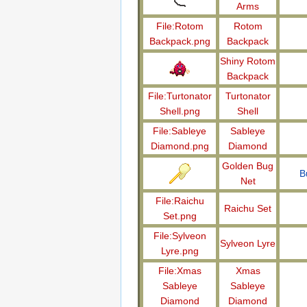
Arms
File:Rotom
Rotom
Backpack.png
Backpack
Shiny Rotom
Backpack
File:Turtonator
Turtonator
Shell.png
Shell
File:Sableye
Sableye
Diamond.png
Diamond
Golden Bug
B
Net
File:Raichu
Raichu Set
Set.png
File:Sylveon
Sylveon Lyre
Lyre.png
File:Xmas
Xmas
Sableye
Sableye
Diamond
Diamond