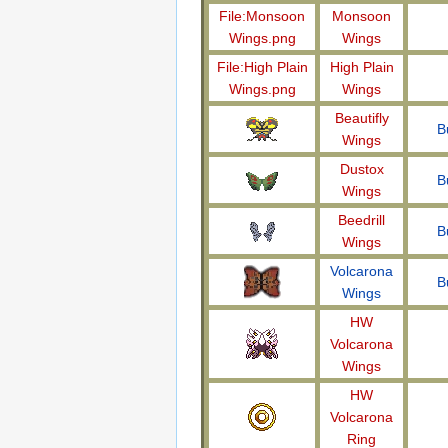
File:Monsoon
Monsoon
Wings.png
Wings
File:High Plain
High Plain
Wings.png
Wings
Beautifly
B
Wings
Dustox
B
Wings
Beedrill
B
Wings
Volcarona
B
Wings
HW
Volcarona
Wings
HW
Volcarona
Ring