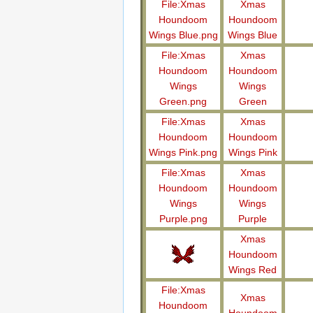
File:Xmas
Xmas
Houndoom
Houndoom
Wings Blue.png
Wings Blue
File:Xmas
Xmas
Houndoom
Houndoom
Wings
Wings
Green.png
Green
File:Xmas
Xmas
Houndoom
Houndoom
Wings Pink.png
Wings Pink
File:Xmas
Xmas
Houndoom
Houndoom
Wings
Wings
Purple.png
Purple
Xmas
Houndoom
Wings Red
File:Xmas
Xmas
Houndoom