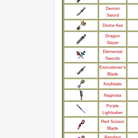
Demon
Sword
Divine Axe
Dragon
Slayer
Elemental
Swords
Executioner's
Blade
Keyblade
Naginata
Purple
Lightsaber
Red Scissor
Blade
Rending