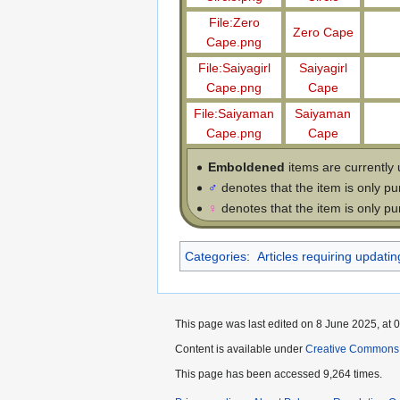
File:Zero
Zero Cape
Cape.png
File:Saiyagirl
Saiyagirl
Cape.png
Cape
File:Saiyaman
Saiyaman
Cape.png
Cape
Emboldened
items are currently 
♂
denotes that the item is only p
♀
denotes that the item is only p
Categories
:
Articles requiring updatin
This page was last edited on 8 June 2025, at 0
Content is available under
Creative Commons 
This page has been accessed 9,264 times.