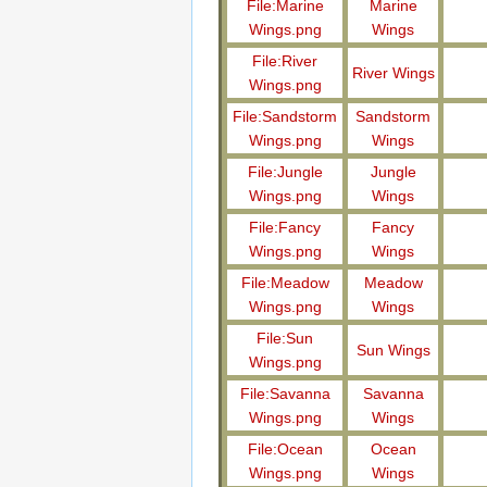
File:Marine
Marine
Wings.png
Wings
File:River
River Wings
Wings.png
File:Sandstorm
Sandstorm
Wings.png
Wings
File:Jungle
Jungle
Wings.png
Wings
File:Fancy
Fancy
Wings.png
Wings
File:Meadow
Meadow
Wings.png
Wings
File:Sun
Sun Wings
Wings.png
File:Savanna
Savanna
Wings.png
Wings
File:Ocean
Ocean
Wings.png
Wings